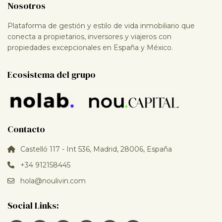
Nosotros
Plataforma de gestión y estilo de vida inmobiliario que
conecta a propietarios, inversores y viajeros con
propiedades excepcionales en España y México.
Ecosistema del grupo
Contacto
Castelló 117 - Int 536, Madrid, 28006, España
+34 912158445
hola@noulivin.com
Social Links: