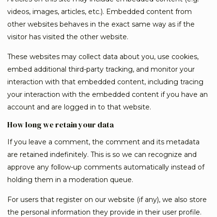
videos, images, articles, etc.). Embedded content from
other websites behaves in the exact same way as if the
visitor has visited the other website.
These websites may collect data about you, use cookies,
embed additional third-party tracking, and monitor your
interaction with that embedded content, including tracing
your interaction with the embedded content if you have an
account and are logged in to that website.
How long we retain your data
If you leave a comment, the comment and its metadata
are retained indefinitely. This is so we can recognize and
approve any follow-up comments automatically instead of
holding them in a moderation queue.
For users that register on our website (if any), we also store
the personal information they provide in their user profile.