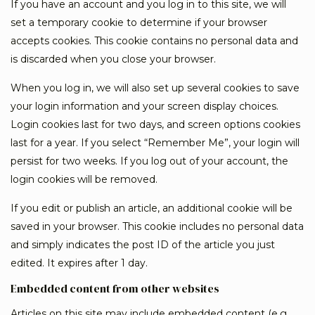
If you have an account and you log in to this site, we will
set a temporary cookie to determine if your browser
accepts cookies. This cookie contains no personal data and
is discarded when you close your browser.
When you log in, we will also set up several cookies to save
your login information and your screen display choices.
Login cookies last for two days, and screen options cookies
last for a year. If you select “Remember Me”, your login will
persist for two weeks. If you log out of your account, the
login cookies will be removed.
If you edit or publish an article, an additional cookie will be
saved in your browser. This cookie includes no personal data
and simply indicates the post ID of the article you just
edited. It expires after 1 day.
Embedded content from other websites
Articles on this site may include embedded content (e.g.