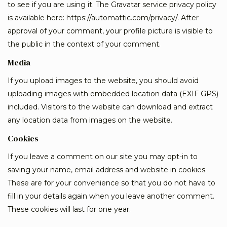
to see if you are using it. The Gravatar service privacy policy
is available here: https://automattic.com/privacy/. After
approval of your comment, your profile picture is visible to
the public in the context of your comment.
Media
If you upload images to the website, you should avoid
uploading images with embedded location data (EXIF GPS)
included. Visitors to the website can download and extract
any location data from images on the website.
Cookies
If you leave a comment on our site you may opt-in to
saving your name, email address and website in cookies.
These are for your convenience so that you do not have to
fill in your details again when you leave another comment.
These cookies will last for one year.