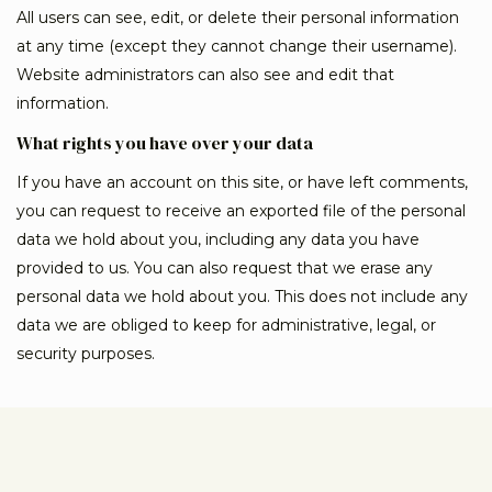
All users can see, edit, or delete their personal information
at any time (except they cannot change their username).
Website administrators can also see and edit that
information.
What rights you have over your data
If you have an account on this site, or have left comments,
you can request to receive an exported file of the personal
data we hold about you, including any data you have
provided to us. You can also request that we erase any
personal data we hold about you. This does not include any
data we are obliged to keep for administrative, legal, or
security purposes.