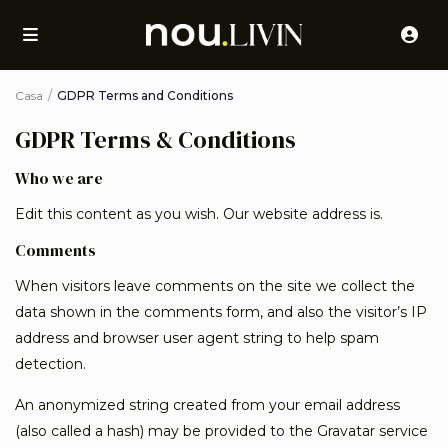
Casa
GDPR Terms and Conditions
GDPR Terms & Conditions
Who we are
Edit this content as you wish. Our website address is.
Comments
When visitors leave comments on the site we collect the
data shown in the comments form, and also the visitor’s IP
address and browser user agent string to help spam
detection.
An anonymized string created from your email address
(also called a hash) may be provided to the Gravatar service